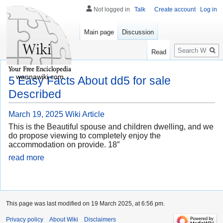
Not logged in
Talk
Create account
Log in
Main page
Discussion
Search
Read
wannawiki.com
5 Easy Facts About dd5 for sale
Described
March 19, 2025
Wiki Article
This is the Beautiful spouse and children dwelling, and we
do propose viewing to completely enjoy the
accommodation on provide. 18″
read more
This page was last modified on 19 March 2025, at 6:56 pm.
Privacy policy
About Wiki
Disclaimers